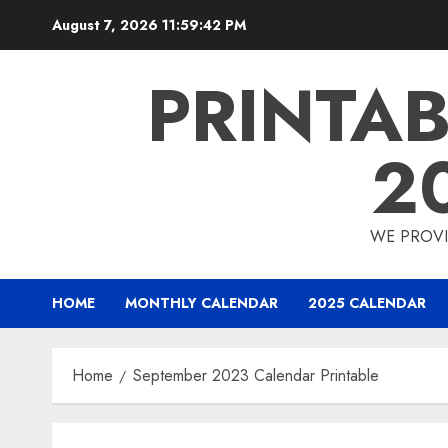
Skip
August 7, 2026
11:59:42 PM
to
content
PRINTA
2
WE PROVI
HOME
MONTHLY CALENDAR
2025 CALENDAR
Home
September 2023 Calendar Printable