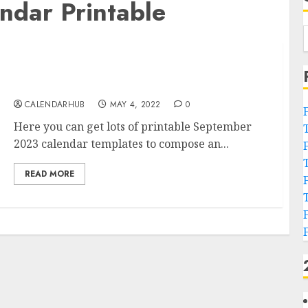
dar Printable
September 2023 Calendar Printable
Templates in PDF Word
CALENDARHUB
MAY 4, 2022
0
Here you can get lots of printable September
2023 calendar templates to compose an...
READ MORE