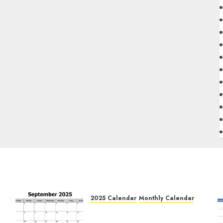
2025 Calendar
Monthly Calendar
Free September 2025
e
Printable Calendar Blank