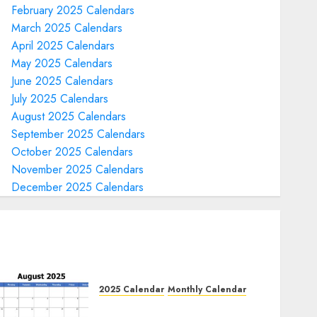
February 2025 Calendars
March 2025 Calendars
April 2025 Calendars
May 2025 Calendars
June 2025 Calendars
July 2025 Calendars
August 2025 Calendars
September 2025 Calendars
October 2025 Calendars
November 2025 Calendars
December 2025 Calendars
2025 Calendar
Monthly Calendar
Free August 2025 Printable