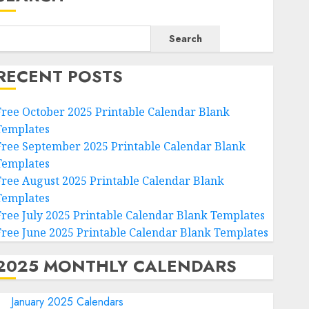
Search
RECENT POSTS
Free October 2025 Printable Calendar Blank
Templates
Free September 2025 Printable Calendar Blank
Templates
Free August 2025 Printable Calendar Blank
Templates
Free July 2025 Printable Calendar Blank Templates
Free June 2025 Printable Calendar Blank Templates
2025 MONTHLY CALENDARS
January 2025 Calendars