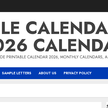
BLE CALENDA
026 CALEND
DE PRINTABLE CALENDAR 2026, MONTHLY CALENDARS, 
SAMPLE LETTERS
ABOUT US
PRIVACY POLICY