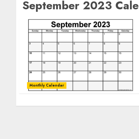
September 2023 Calen
Monthly Calendar