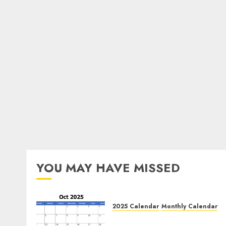
YOU MAY HAVE MISSED
2025 Calendar
Monthly Calendar
Free October 2025 Printabl