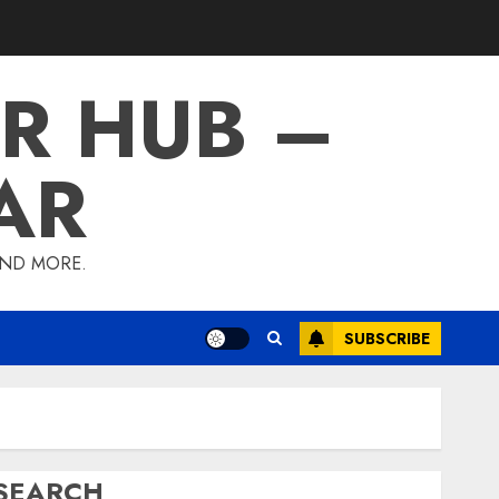
R HUB –
AR
AND MORE.
SUBSCRIBE
SEARCH