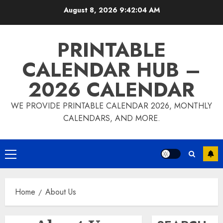
Skip
August 8, 2026
9:42:04 AM
to
content
PRINTABLE
CALENDAR HUB –
2026 CALENDAR
WE PROVIDE PRINTABLE CALENDAR 2026, MONTHLY
CALENDARS, AND MORE.
Primary
Menu
Home
About Us