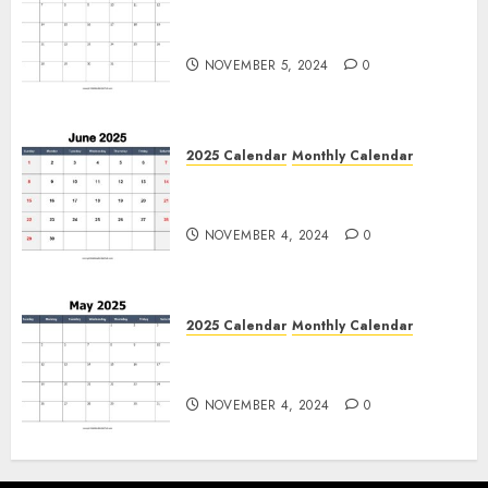
Free July 2025 Printable
Calendar Blank Templates
NOVEMBER 5, 2024
0
2025 Calendar
Monthly Calendar
Free June 2025 Printable
Calendar Blank Templates
NOVEMBER 4, 2024
0
2025 Calendar
Monthly Calendar
Free May 2025 Printable
Calendar Blank Templates
NOVEMBER 4, 2024
0