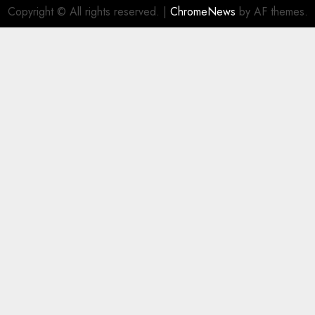
Copyright © All rights reserved.
|
ChromeNews
by AF themes.