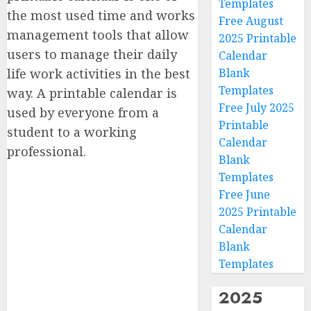
Templates
the most used time and works
Free August
management tools that allow
2025 Printable
users to manage their daily
Calendar
life work activities in the best
Blank
Templates
way. A printable calendar is
Free July 2025
used by everyone from a
Printable
student to a working
Calendar
professional.
Blank
Templates
Free June
2025 Printable
Calendar
Blank
Templates
2025