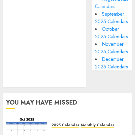
Calendars
September
2025 Calendars
October
2025 Calendars
November
2025 Calendars
December
2025 Calendars
YOU MAY HAVE MISSED
2025 Calendar
Monthly Calendar
Free October 2025 Printable