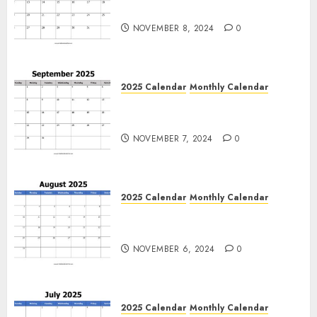
Calendar Blank Templates
NOVEMBER 8, 2024
0
2025 Calendar
Monthly Calendar
Free September 2025 Printable
Calendar Blank Templates
NOVEMBER 7, 2024
0
2025 Calendar
Monthly Calendar
Free August 2025 Printable
Calendar Blank Templates
NOVEMBER 6, 2024
0
2025 Calendar
Monthly Calendar