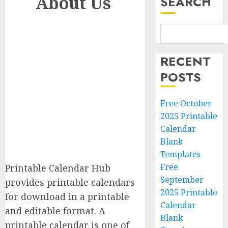
About Us
SEARCH
RECENT
POSTS
Free October
2025 Printable
Calendar
Blank
Templates
Free
Printable Calendar Hub
September
provides printable calendars
2025 Printable
for download in a printable
Calendar
and editable format. A
Blank
printable calendar is one of