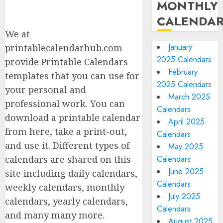
MONTHLY
CALENDA
We at
January
printablecalendarhub.com
2025 Calendars
provide Printable Calendars
February
templates that you can use for
2025 Calendars
your personal and
March 2025
professional work. You can
Calendars
download a printable calendar
April 2025
from here, take a print-out,
Calendars
and use it. Different types of
May 2025
calendars are shared on this
Calendars
June 2025
site including daily calendars,
Calendars
weekly calendars, monthly
July 2025
calendars, yearly calendars,
Calendars
and many many more.
August 2025