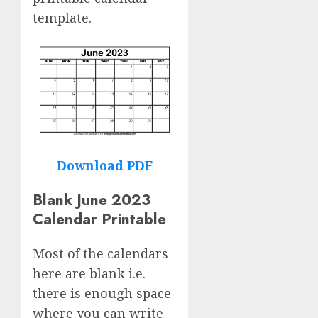
template.
Download PDF
Blank June 2023
Calendar Printable
Most of the calendars
here are blank i.e.
there is enough space
where you can write