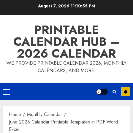
Skip
August 7, 2026
11:10:56 PM
to
content
PRINTABLE
CALENDAR HUB –
2026 CALENDAR
WE PROVIDE PRINTABLE CALENDAR 2026, MONTHLY
CALENDARS, AND MORE.
Primary
Menu
Home
Monthly Calendar
June 2023 Calendar Printable Templates in PDF Word
Excel