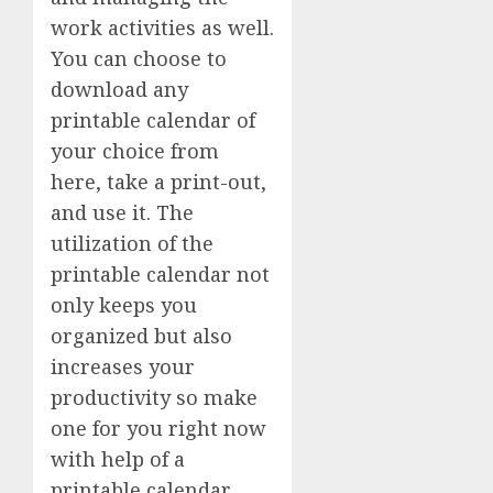
work activities as well.
You can choose to
download any
printable calendar of
your choice from
here, take a print-out,
and use it. The
utilization of the
printable calendar not
only keeps you
organized but also
increases your
productivity so make
one for you right now
with help of a
printable calendar