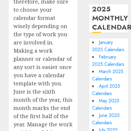
therefore, make sure
2025
to choose your
MONTHLY
calendar format
CALENDA
wisely depending on
the type of work you
are involved in.
January
2025 Calendars
Making a work
February
planner or calendar of
2025 Calendars
any sort is easier once
March 2025
you have a calendar
Calendars
template with you.
April 2025
June is the sixth
Calendars
month of the year, this
May 2025
month marks the end
Calendars
June 2025
of the first half of the
Calendars
year. Manage the work
July 2025