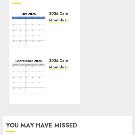
2025 Calendar
Monthly Calendar
Free
October
2025
Printable
Calendar
Blank
2025 Calendar
Templates
Monthly Calendar
Free
NOVEMBER
September
8, 2024
2025
0
Printable
Calendar
Blank
Templates
YOU MAY HAVE MISSED
NOVEMBER
7, 2024