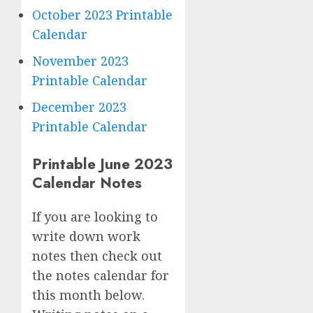
October 2023 Printable
Calendar
November 2023
Printable Calendar
December 2023
Printable Calendar
Printable June 2023
Calendar Notes
If you are looking to
write down work
notes then check out
the notes calendar for
this month below.