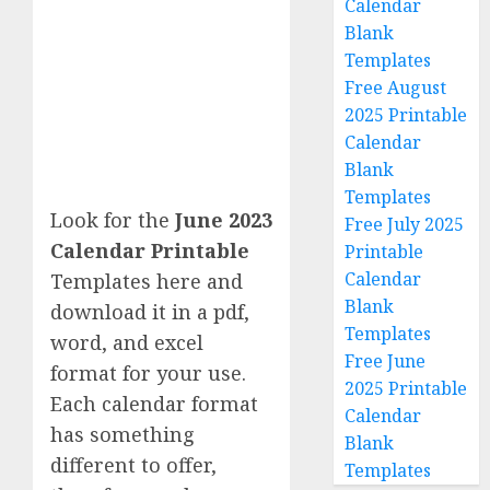
Calendar
Blank
Templates
Free August
2025 Printable
Calendar
Blank
Templates
Look for the
June 2023
Free July 2025
Calendar Printable
Printable
Calendar
Templates here and
Blank
download it in a pdf,
Templates
word, and excel
Free June
format for your use.
2025 Printable
Each calendar format
Calendar
has something
Blank
different to offer,
Templates