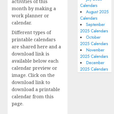
activities of this
Calendars
month by making a
August 2025
work planner or
Calendars
calendar.
September
2025 Calendars
Different types of
October
printable calendars
2025 Calendars
are shared here and a
November
download link is
2025 Calendars
available below each
December
calendar preview or
2025 Calendars
image. Click on the
download link to
download a printable
calendar from this
page.