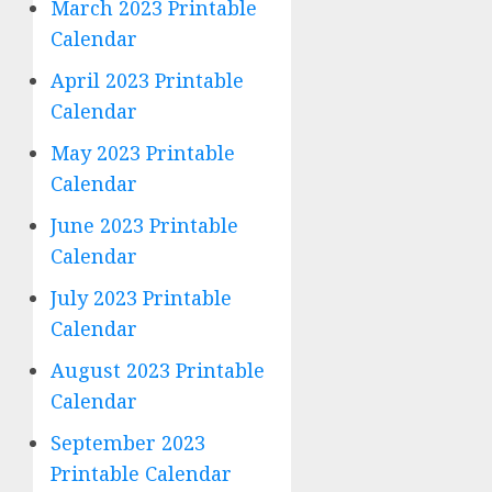
March 2023 Printable
Calendar
April 2023 Printable
Calendar
May 2023 Printable
Calendar
June 2023 Printable
Calendar
July 2023 Printable
Calendar
August 2023 Printable
Calendar
September 2023
Printable Calendar