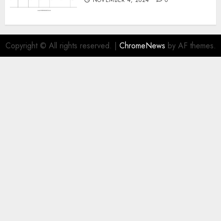
Copyright © All rights reserved.
|
ChromeNews
by AF themes.