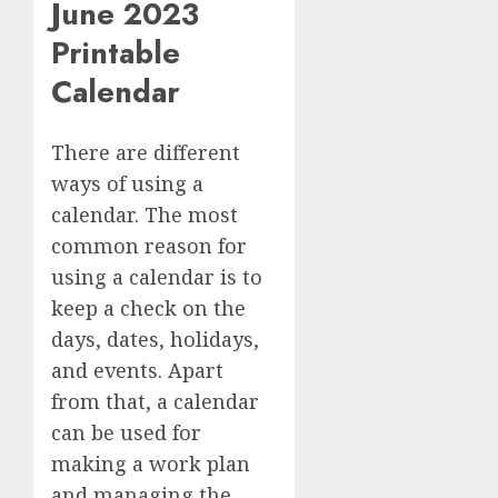
June 2023
Printable
Calendar
There are different
ways of using a
calendar. The most
common reason for
using a calendar is to
keep a check on the
days, dates, holidays,
and events. Apart
from that, a calendar
can be used for
making a work plan
and managing the