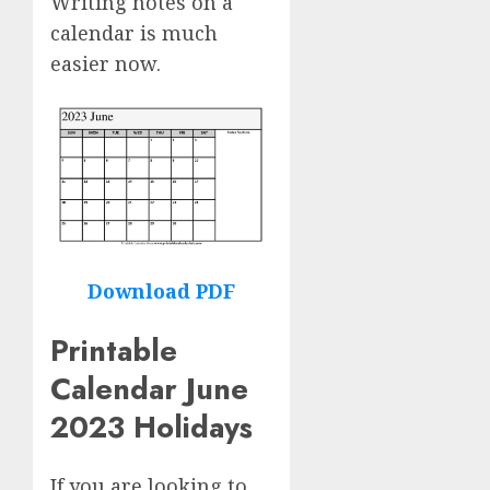
Writing notes on a
calendar is much
easier now.
Download PDF
Printable
Calendar June
2023 Holidays
If you are looking to