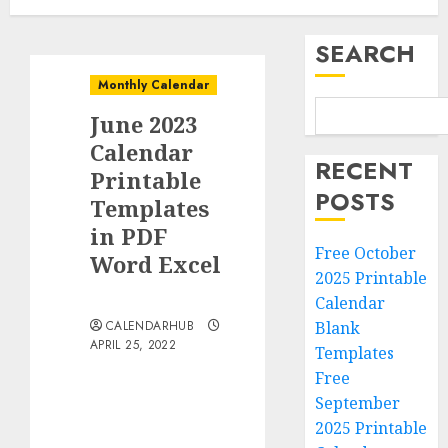
SEARCH
Monthly Calendar
June 2023
Calendar
RECENT
Printable
POSTS
Templates
in PDF
Free October
Word Excel
2025 Printable
Calendar
CALENDARHUB
Blank
APRIL 25, 2022
Templates
Free
September
2025 Printable