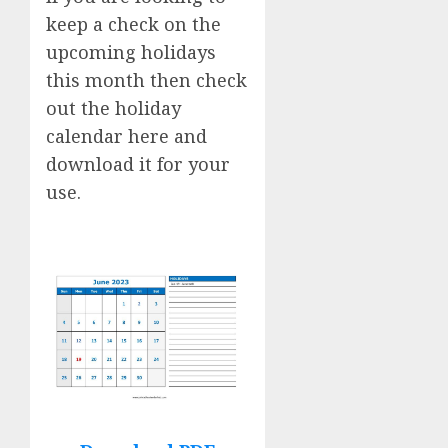
keep a check on the
upcoming holidays
this month then check
out the holiday
calendar here and
download it for your
use.