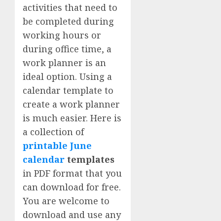
activities that need to
be completed during
working hours or
during office time, a
work planner is an
ideal option. Using a
calendar template to
create a work planner
is much easier. Here is
a collection of
printable June
calendar
templates
in PDF format that you
can download for free.
You are welcome to
download and use any