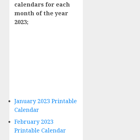
calendars for each
month of the year
2023;
January 2023 Printable
Calendar
February 2023
Printable Calendar