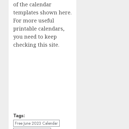
of the calendar
templates shown here.
For more useful
printable calendars,
you need to keep
checking this site.
Tags:
Free June 2023 Calendar