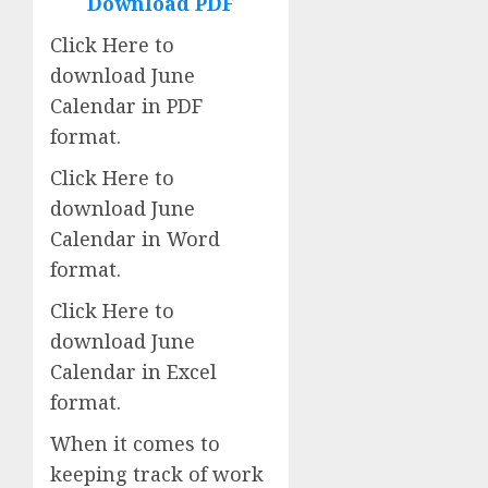
Download PDF
Click Here to
download June
Calendar in PDF
format.
Click Here to
download June
Calendar in Word
format.
Click Here to
download June
Calendar in Excel
format.
When it comes to
keeping track of work