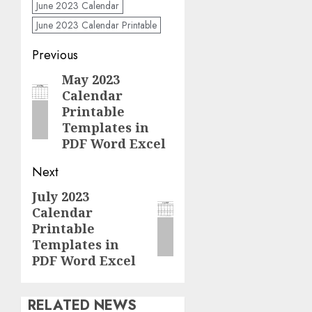
June 2023 Calendar
June 2023 Calendar Printable
Post
Previous
navigation
May 2023
Previous
Calendar
post:
Printable
Templates in
PDF Word Excel
Next
July 2023
Next
Calendar
post:
Printable
Templates in
PDF Word Excel
RELATED NEWS