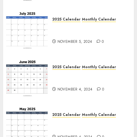
2025 Calendar
Monthly Calendar
Free July 2025 Printable
Calendar Blank Templates
NOVEMBER 5, 2024
0
2025 Calendar
Monthly Calendar
Free June 2025 Printable
Calendar Blank Templates
NOVEMBER 4, 2024
0
2025 Calendar
Monthly Calendar
Free May 2025 Printable
Calendar Blank Templates
NOVEMBER 4, 2024
0