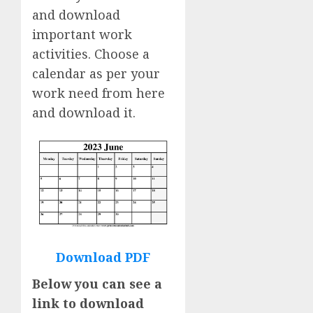
and download
important work
activities. Choose a
calendar as per your
work need from here
and download it.
Download PDF
Below you can see a
link to download