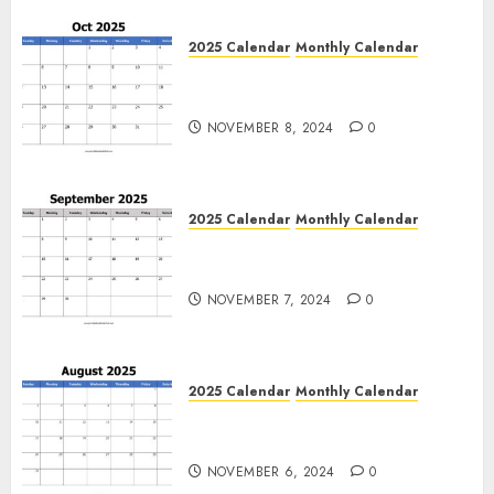
0
2025 Calendar
Monthly Calendar
Free October 2025 Printable
Calendar Blank Templates
NOVEMBER 8, 2024
0
2025 Calendar
Monthly Calendar
Free September 2025 Printable
Calendar Blank Templates
NOVEMBER 7, 2024
0
2025 Calendar
Monthly Calendar
Free August 2025 Printable
Calendar Blank Templates
NOVEMBER 6, 2024
0