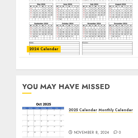
2024 Calendar
YOU MAY HAVE MISSED
2025 Calendar
Monthly Calendar
Free October 2025 Printabl
Calendar Blank Templates
NOVEMBER 8, 2024
0