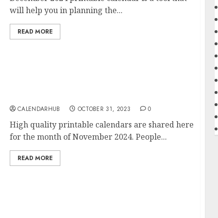
will help you in planning the...
READ MORE
Free November 2024 Printable Calendar
Blank Templates
CALENDARHUB
OCTOBER 31, 2023
0
High quality printable calendars are shared here
for the month of November 2024. People...
READ MORE
2024 Calendar Printable Yearly Template