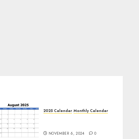
2025 Calendar
Monthly Calendar
Free August 2025 Printable
Calendar Blank Templates
NOVEMBER 6, 2024
0