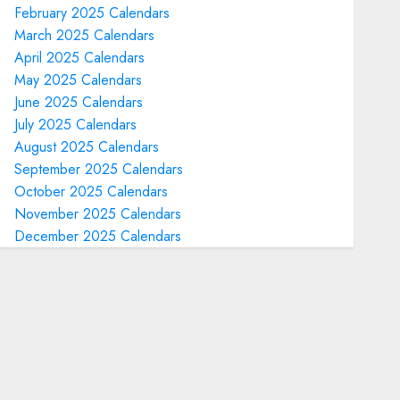
February 2025 Calendars
March 2025 Calendars
April 2025 Calendars
May 2025 Calendars
June 2025 Calendars
July 2025 Calendars
August 2025 Calendars
September 2025 Calendars
October 2025 Calendars
November 2025 Calendars
December 2025 Calendars