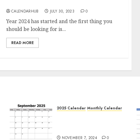
(PDF, Word)
CALENDARHUB
JULY 30, 2023
0
Year 2024 has started and the first thing you
should be looking for is...
READ MORE
2025 Calendar
Monthly Calendar
Free September 2025
e
Printable Calendar Blank
Templates
NOVEMBER 7, 2024
0