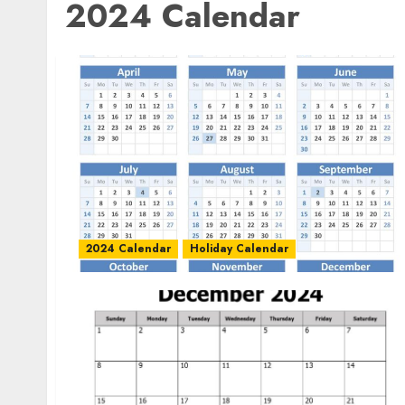
2024 Calendar
2024 Calendar
Holiday Calendar