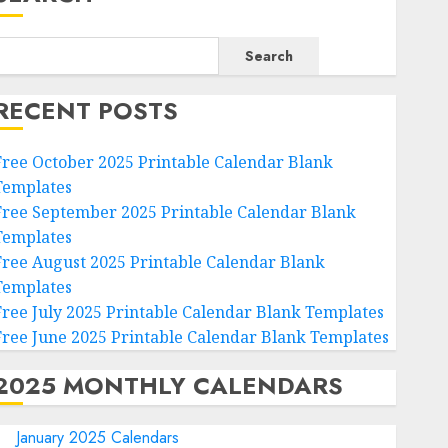
Search
RECENT POSTS
Free October 2025 Printable Calendar Blank
Templates
Free September 2025 Printable Calendar Blank
Templates
Free August 2025 Printable Calendar Blank
Templates
Free July 2025 Printable Calendar Blank Templates
Free June 2025 Printable Calendar Blank Templates
2025 MONTHLY CALENDARS
January 2025 Calendars