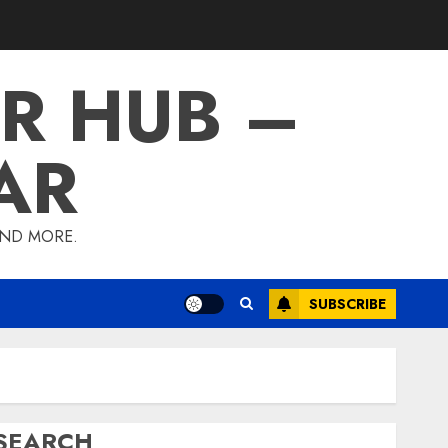
R HUB –
AR
AND MORE.
SUBSCRIBE
SEARCH