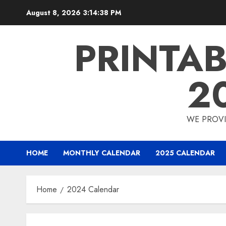
Skip
August 8, 2026
3:14:38 PM
to
content
PRINTA
2
WE PROVI
HOME
MONTHLY CALENDAR
2025 CALENDAR
Home
2024 Calendar