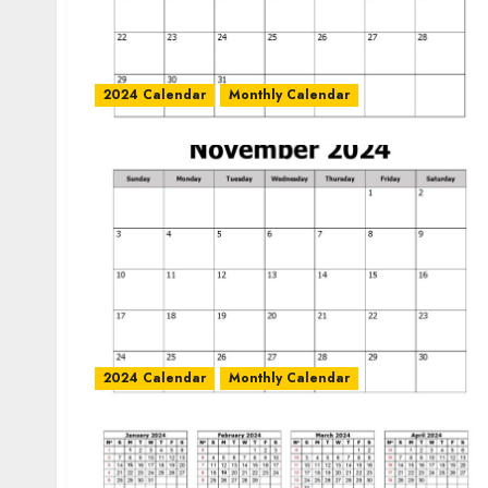
2024 Calendar
Monthly Calendar
2024 Calendar
Monthly Calendar