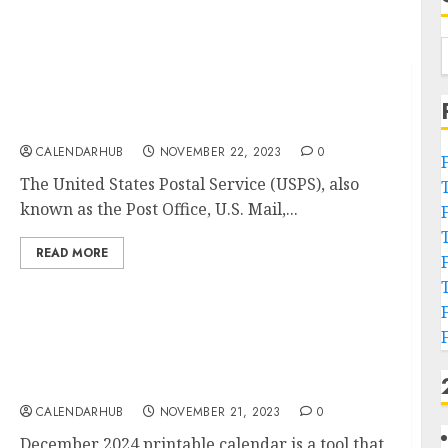
US Postal Service Holidays 2024 Calendar
(USPS Holidays)
CALENDARHUB
NOVEMBER 22, 2023
0
The United States Postal Service (USPS), also
known as the Post Office, U.S. Mail,...
READ MORE
Free December 2024 Printable Calendar
Blank Templates
CALENDARHUB
NOVEMBER 21, 2023
0
December 2024 printable calendar is a tool that