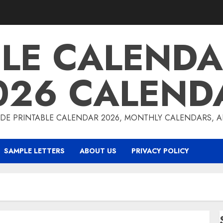
BLE CALENDA
026 CALEND
DE PRINTABLE CALENDAR 2026, MONTHLY CALENDARS, 
SAMPLE LETTERS
ABOUT US
PRIVACY POLICY